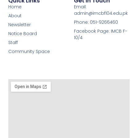
Quick Links
Get In Touch
Home
Email:
admin@imcbf104.edu.pk
About
Phone: 051-9266460
Newsletter
Facebook Page: IMCB F-
Notice Board
10/4
Staff
Community Space