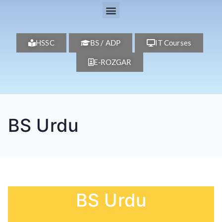
HSSC
BS / ADP
IT Courses
E-ROZGAR
BS Urdu
BS Urdu