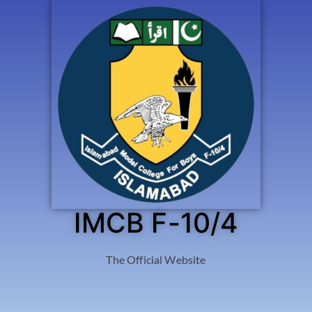
IMCB F-10/4
The Official Website