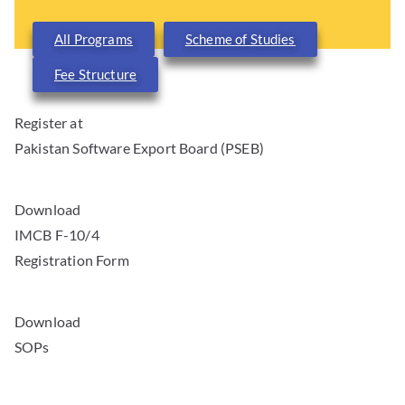
All Programs
Scheme of Studies
Fee Structure
Register at
Pakistan Software Export Board (PSEB)
Download
IMCB F-10/4
Registration Form
Download
SOPs