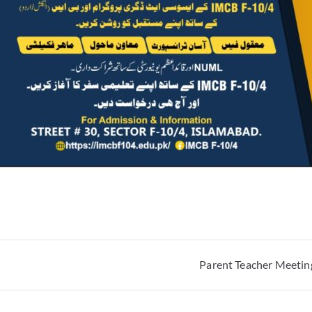
Parent Teacher Meeting