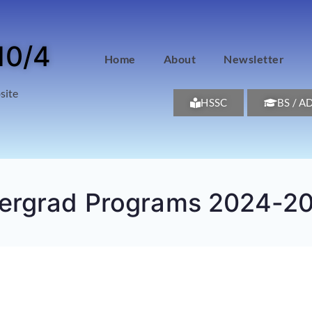
10/4
Home
About
Newsletter
site
HSSC
BS / A
dergrad Programs 2024-2