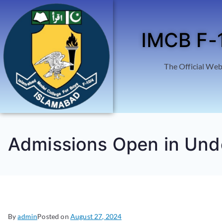
IMCB F-
The Official Web
Admissions Open in Un
By
admin
Posted on
August 27, 2024