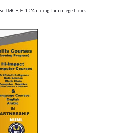
sit IMCB, F-10/4 during the college hours.