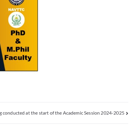
 conducted at the start of the Academic Session 2024-2025