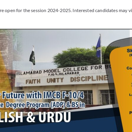
re open for the session 2024-2025. Interested candidates may vi