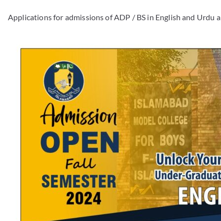
Applications for admissions of ADP / BS in English and Urdu a