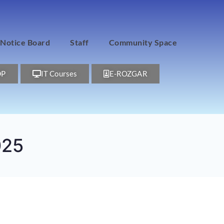
Notice Board
Staff
Community Space
DP
IT Courses
E-ROZGAR
025