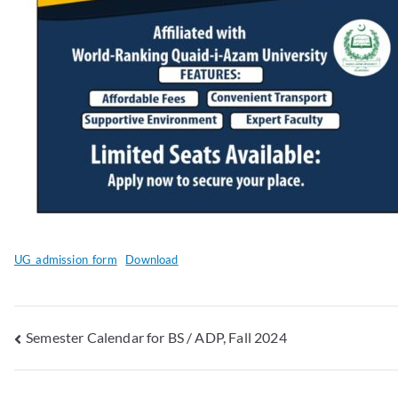
UG_admission_form
Download
Semester Calendar for BS / ADP, Fall 2024