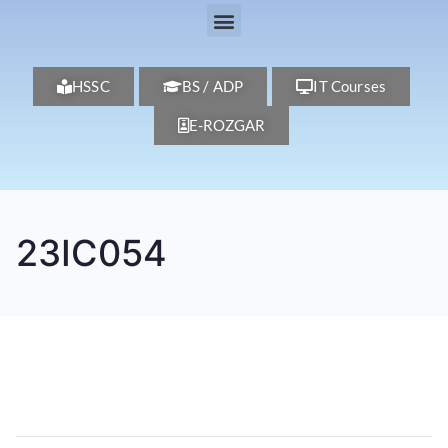
HSSC
BS / ADP
IT Courses
E-ROZGAR
23IC054