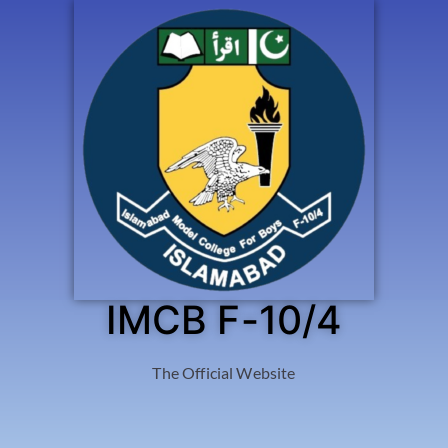
IMCB F-10/4
The Official Website