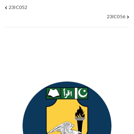
23IC052
23IC056