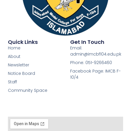
Quick Links
Get In Touch
Home
Email:
admin@imcbf104.edu.pk
About
Phone: 051-9266460
Newsletter
Facebook Page: IMCB F-
Notice Board
10/4
Staff
Community Space