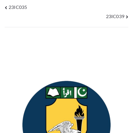
23IC035
23IC039