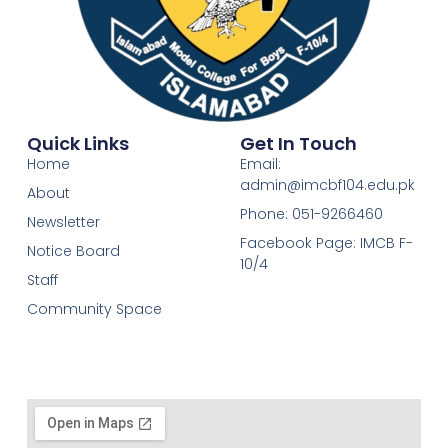
Quick Links
Get In Touch
Home
Email:
admin@imcbf104.edu.pk
About
Phone: 051-9266460
Newsletter
Facebook Page: IMCB F-
Notice Board
10/4
Staff
Community Space