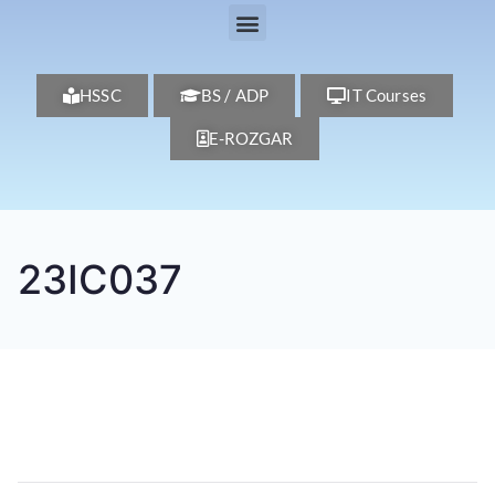
HSSC
BS / ADP
IT Courses
E-ROZGAR
23IC037