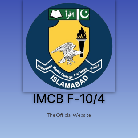
IMCB F-10/4
The Official Website