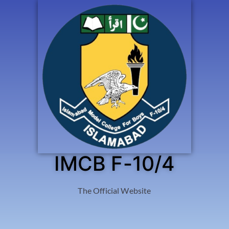
IMCB F-10/4
The Official Website