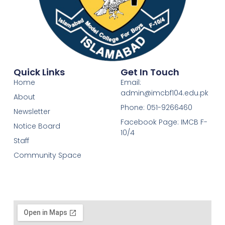
Quick Links
Get In Touch
Home
Email:
admin@imcbf104.edu.pk
About
Phone: 051-9266460
Newsletter
Facebook Page: IMCB F-
Notice Board
10/4
Staff
Community Space