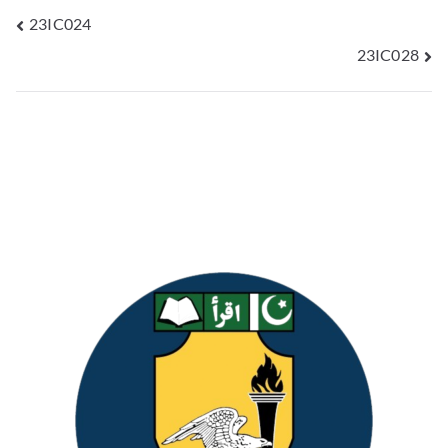
23IC024
23IC028