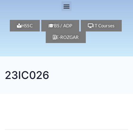
HSSC
BS / ADP
IT Courses
E-ROZGAR
23IC026