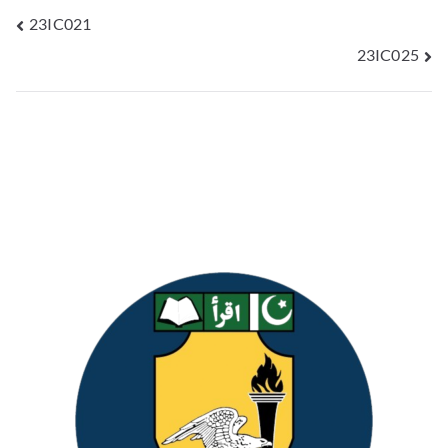
23IC021
23IC025