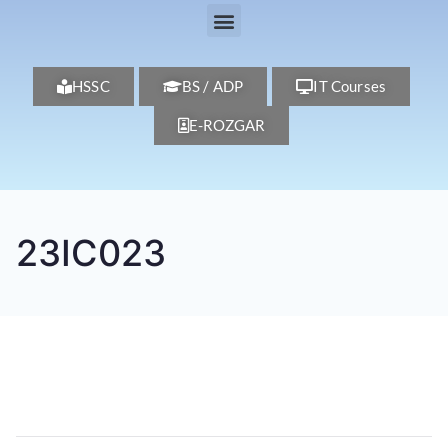
HSSC
BS / ADP
IT Courses
E-ROZGAR
23IC023