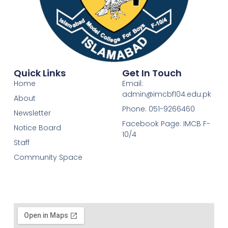
Quick Links
Get In Touch
Home
Email:
admin@imcbf104.edu.pk
About
Phone: 051-9266460
Newsletter
Facebook Page: IMCB F-
Notice Board
10/4
Staff
Community Space