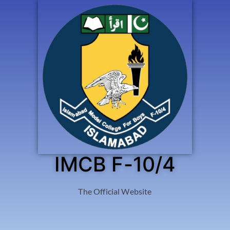
IMCB F-10/4
The Official Website