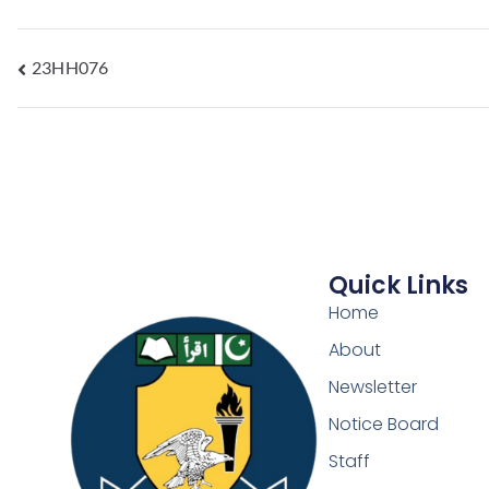
23HH076
Quick Links
Home
About
Newsletter
Notice Board
Staff