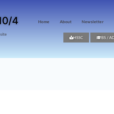
10/4
Home
About
Newsletter
site
HSSC
BS / A