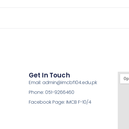
Get In Touch
Email: admin@imcbf104.edu.pk
Phone: 051-9266460
Facebook Page: IMCB F-10/4