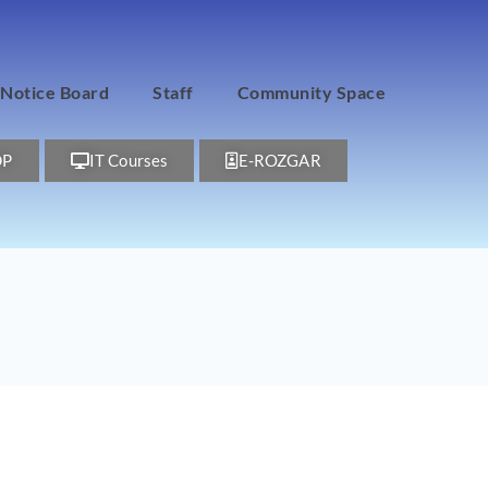
Notice Board
Staff
Community Space
DP
IT Courses
E-ROZGAR