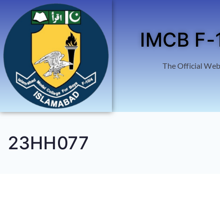
IMCB F-
The Official Web
23HH077