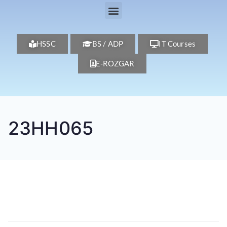
HSSC
BS / ADP
IT Courses
E-ROZGAR
23HH065