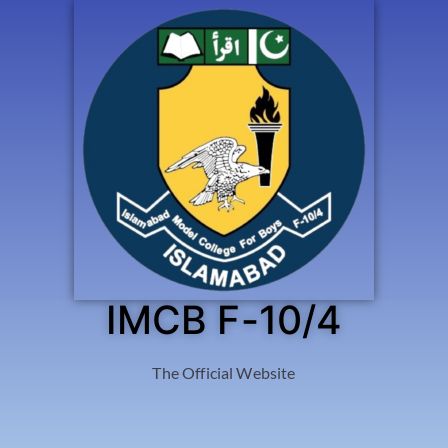
IMCB F-10/4
The Official Website