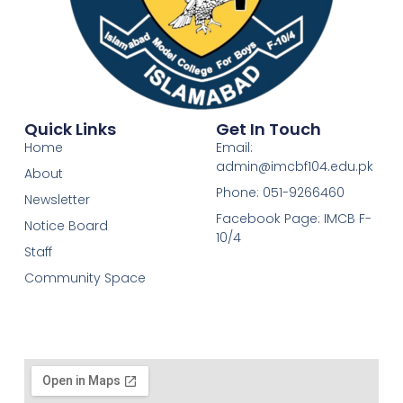
Quick Links
Get In Touch
Home
Email:
admin@imcbf104.edu.pk
About
Phone: 051-9266460
Newsletter
Facebook Page: IMCB F-
Notice Board
10/4
Staff
Community Space