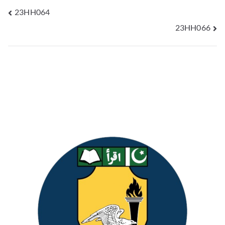
23HH064
23HH066