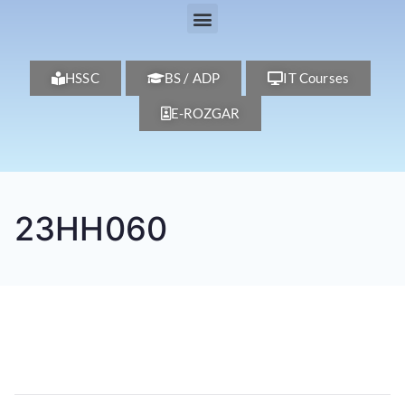
HSSC
BS / ADP
IT Courses
E-ROZGAR
23HH060