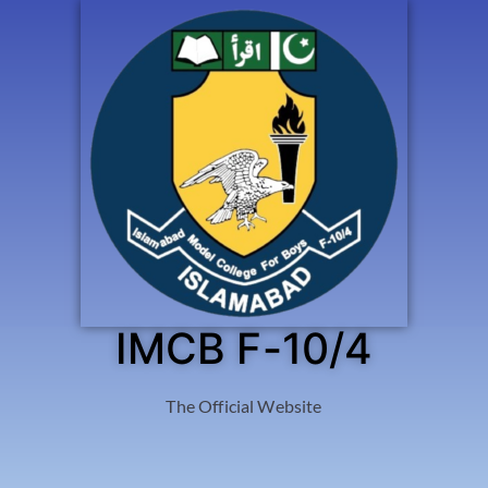
IMCB F-10/4
The Official Website