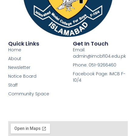
Quick Links
Get In Touch
Home
Email:
admin@imcbf104.edu.pk
About
Phone: 051-9266460
Newsletter
Facebook Page: IMCB F-
Notice Board
10/4
Staff
Community Space