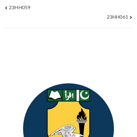
23HH059
23HH061