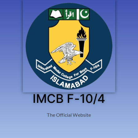
IMCB F-10/4
The Official Website