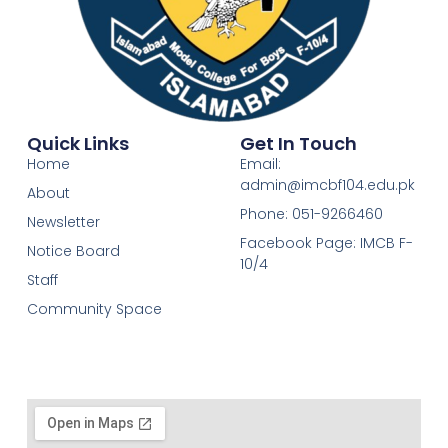
Quick Links
Get In Touch
Home
Email:
admin@imcbf104.edu.pk
About
Phone: 051-9266460
Newsletter
Facebook Page: IMCB F-
Notice Board
10/4
Staff
Community Space