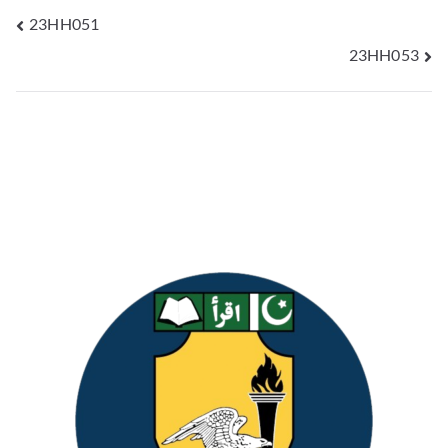
23HH051
23HH053