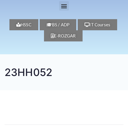
HSSC
BS / ADP
IT Courses
E-ROZGAR
23HH052