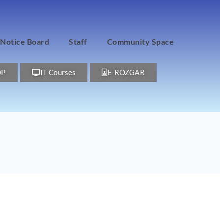
Notice Board
Staff
Community Space
DP
IT Courses
E-ROZGAR