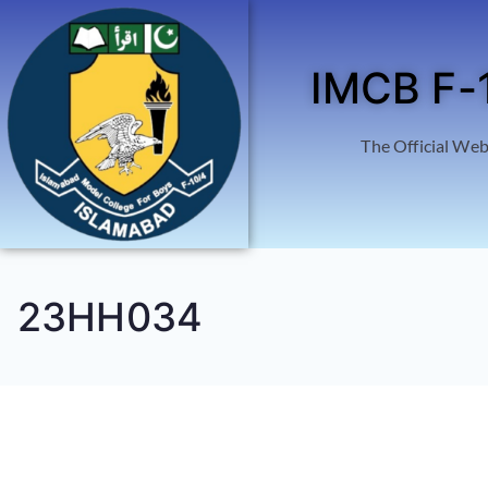
IMCB F-
The Official Web
23HH034