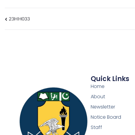
23HH033
Quick Links
Home
About
Newsletter
Notice Board
Staff