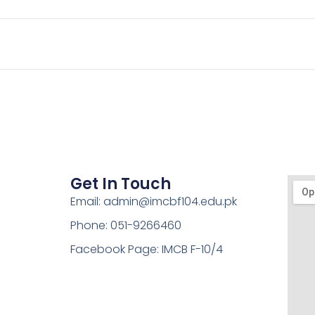
Get In Touch
Email: admin@imcbf104.edu.pk
Phone: 051-9266460
Facebook Page: IMCB F-10/4