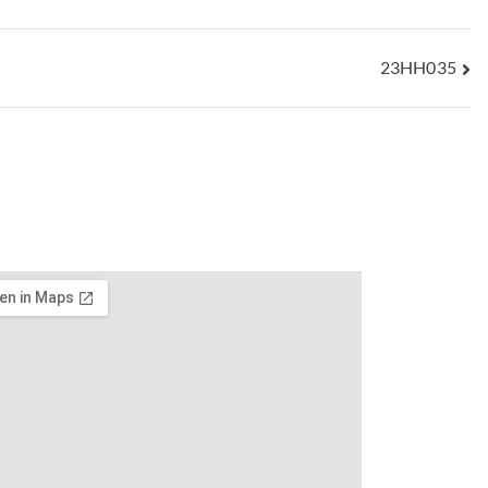
23HH035