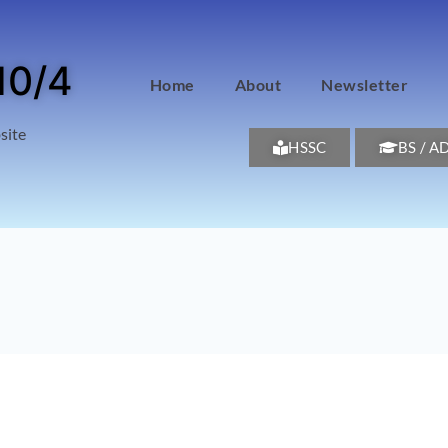
10/4
Home
About
Newsletter
site
HSSC
BS / A