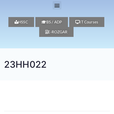
HSSC
BS / ADP
IT Courses
E-ROZGAR
23HH022