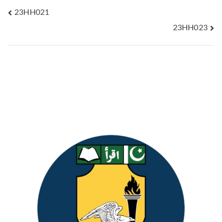
23HH021
23HH023