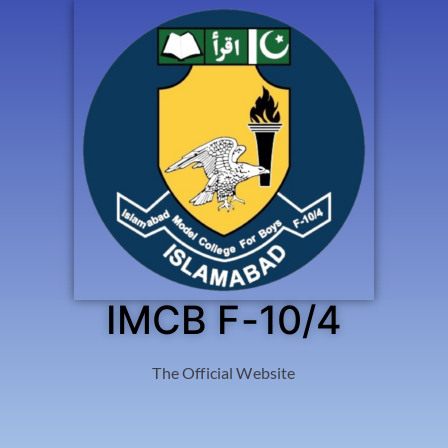
IMCB F-10/4
The Official Website