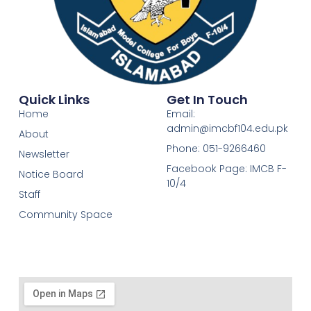
Quick Links
Get In Touch
Home
Email:
admin@imcbf104.edu.pk
About
Phone: 051-9266460
Newsletter
Facebook Page: IMCB F-
Notice Board
10/4
Staff
Community Space