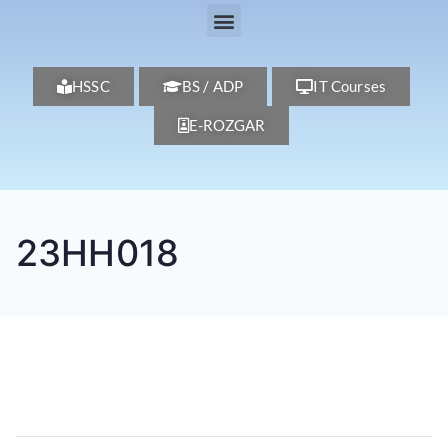
HSSC
BS / ADP
IT Courses
E-ROZGAR
23HH018