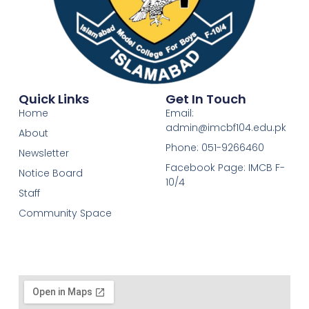
Quick Links
Get In Touch
Home
Email:
admin@imcbf104.edu.pk
About
Phone: 051-9266460
Newsletter
Facebook Page: IMCB F-
Notice Board
10/4
Staff
Community Space