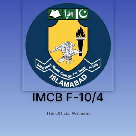
IMCB F-10/4
The Official Website