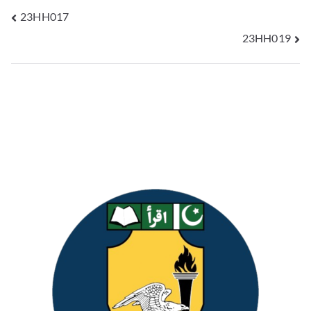
23HH017
23HH019