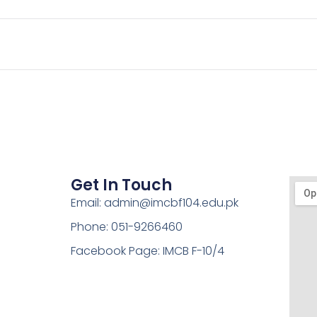
Get In Touch
Email: admin@imcbf104.edu.pk
Phone: 051-9266460
Facebook Page: IMCB F-10/4