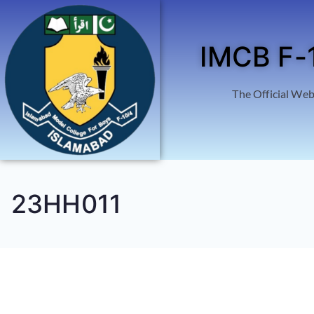
IMCB F-
The Official Web
23HH011