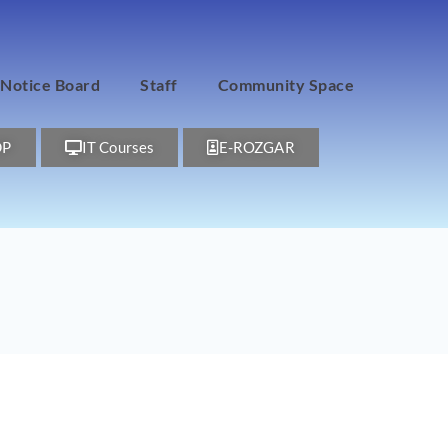
Notice Board
Staff
Community Space
DP
IT Courses
E-ROZGAR