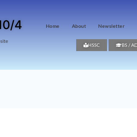
10/4
Home
About
Newsletter
site
HSSC
BS / A