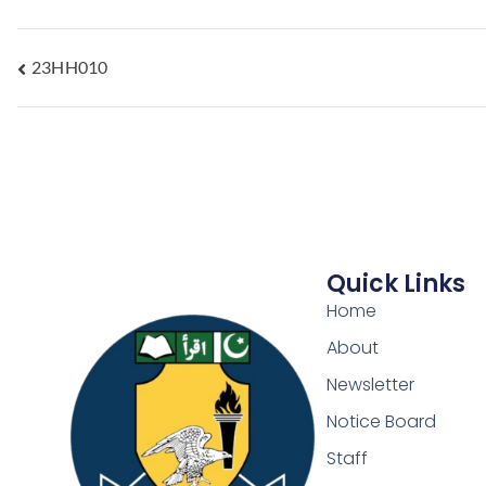
23HH010
Quick Links
Home
About
Newsletter
Notice Board
Staff