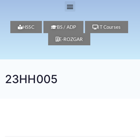
HSSC
BS / ADP
IT Courses
E-ROZGAR
23HH005