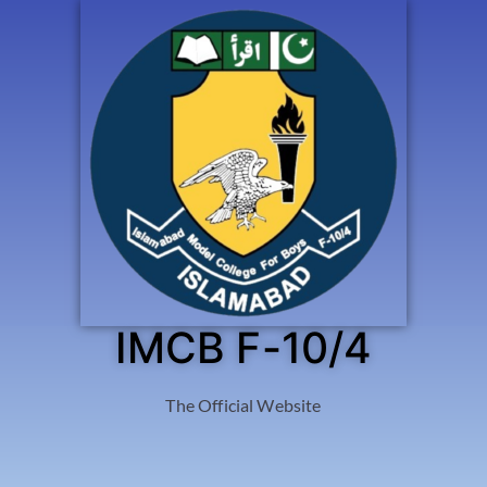
IMCB F-10/4
The Official Website