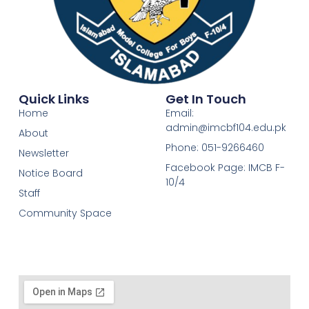
Quick Links
Get In Touch
Home
Email:
admin@imcbf104.edu.pk
About
Phone: 051-9266460
Newsletter
Facebook Page: IMCB F-
Notice Board
10/4
Staff
Community Space