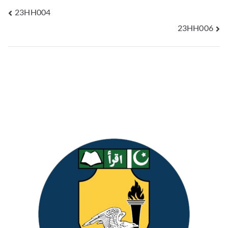
23HH004
23HH006