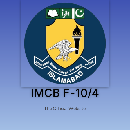
IMCB F-10/4
The Official Website