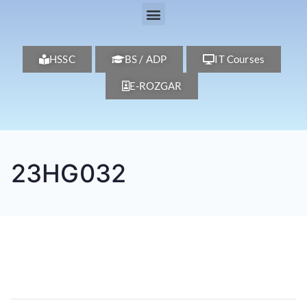
HSSC
BS / ADP
IT Courses
E-ROZGAR
23HG032