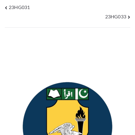
23HG031
23HG033