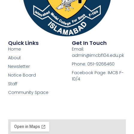
Quick Links
Get In Touch
Home
Email:
admin@imcbf104.edu.pk
About
Phone: 051-9266460
Newsletter
Facebook Page: IMCB F-
Notice Board
10/4
Staff
Community Space