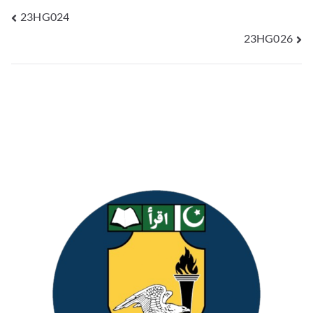
23HG024
23HG026