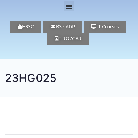
HSSC
BS / ADP
IT Courses
E-ROZGAR
23HG025