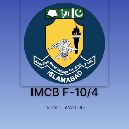
IMCB F-10/4
The Official Website