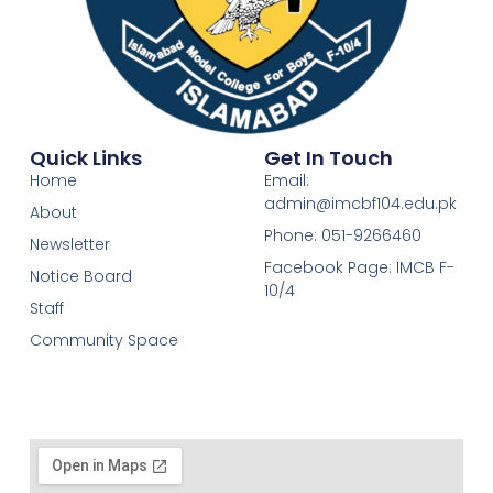
Quick Links
Get In Touch
Home
Email:
admin@imcbf104.edu.pk
About
Phone: 051-9266460
Newsletter
Facebook Page: IMCB F-
Notice Board
10/4
Staff
Community Space