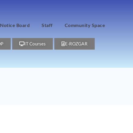
Notice Board
Staff
Community Space
DP
IT Courses
E-ROZGAR