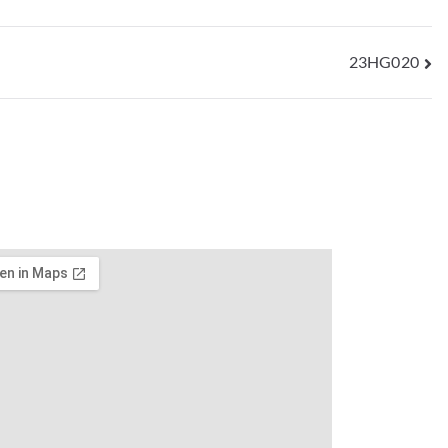
23HG020