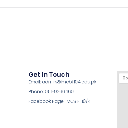
Get In Touch
Email: admin@imcbf104.edu.pk
Phone: 051-9266460
Facebook Page: IMCB F-10/4