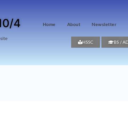
10/4
Home
About
Newsletter
site
HSSC
BS / A