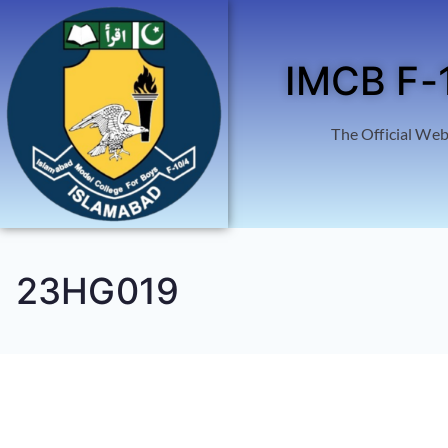
IMCB F-
The Official Web
23HG019