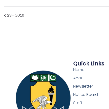
23HG018
Quick Links
Home
About
Newsletter
Notice Board
Staff