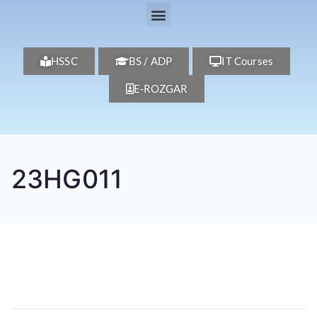
HSSC
BS / ADP
IT Courses
E-ROZGAR
23HG011