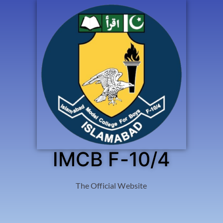
IMCB F-10/4
The Official Website