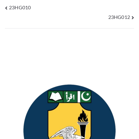
23HG010
23HG012