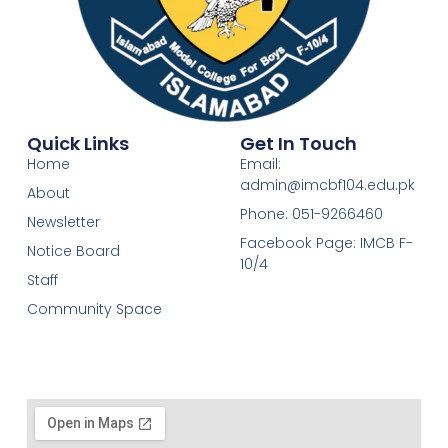
Quick Links
Get In Touch
Home
Email:
admin@imcbf104.edu.pk
About
Phone: 051-9266460
Newsletter
Facebook Page: IMCB F-
Notice Board
10/4
Staff
Community Space