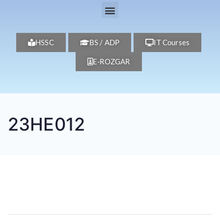
HSSC
BS / ADP
IT Courses
E-ROZGAR
23HE012