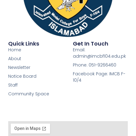
Quick Links
Get In Touch
Home
Email:
admin@imcbf104.edu.pk
About
Phone: 051-9266460
Newsletter
Facebook Page: IMCB F-
Notice Board
10/4
Staff
Community Space