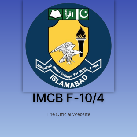
IMCB F-10/4
The Official Website