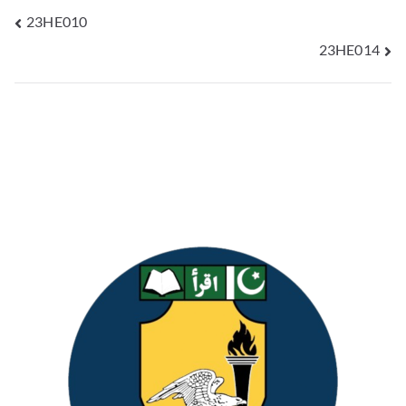
23HE010
23HE014