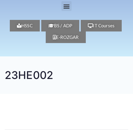
HSSC
BS / ADP
IT Courses
E-ROZGAR
23HE002