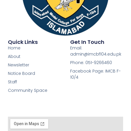
Quick Links
Get In Touch
Home
Email:
admin@imcbf104.edu.pk
About
Phone: 051-9266460
Newsletter
Facebook Page: IMCB F-
Notice Board
10/4
Staff
Community Space