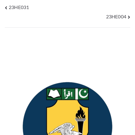
23HE031
23HE004