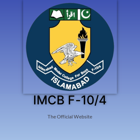
IMCB F-10/4
The Official Website