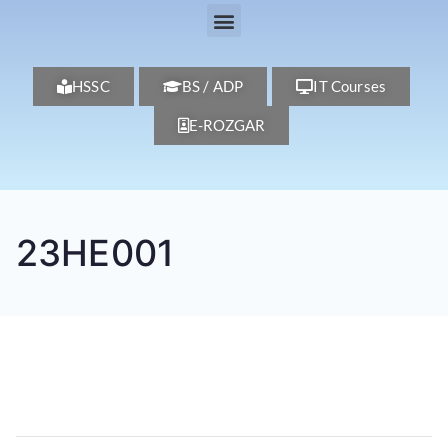
HSSC
BS / ADP
IT Courses
E-ROZGAR
23HE001