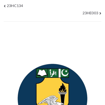
23HC134
23HE003