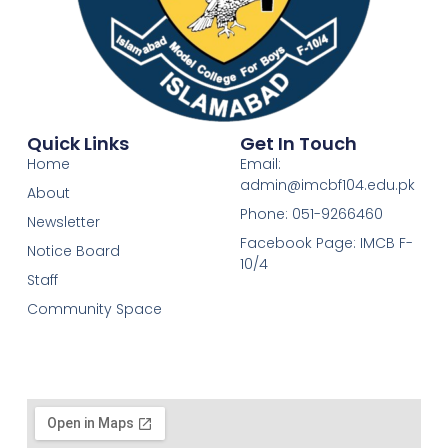
Quick Links
Get In Touch
Home
Email:
admin@imcbf104.edu.pk
About
Phone: 051-9266460
Newsletter
Facebook Page: IMCB F-
Notice Board
10/4
Staff
Community Space