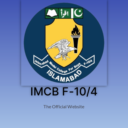
IMCB F-10/4
The Official Website