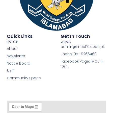
Quick Links
Get In Touch
Home
Email:
admin@imcbf104.edu.pk
About
Phone: 051-9266460
Newsletter
Facebook Page: IMCB F-
Notice Board
10/4
Staff
Community Space