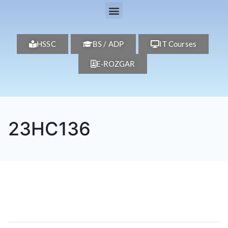
HSSC
BS / ADP
IT Courses
E-ROZGAR
23HC136