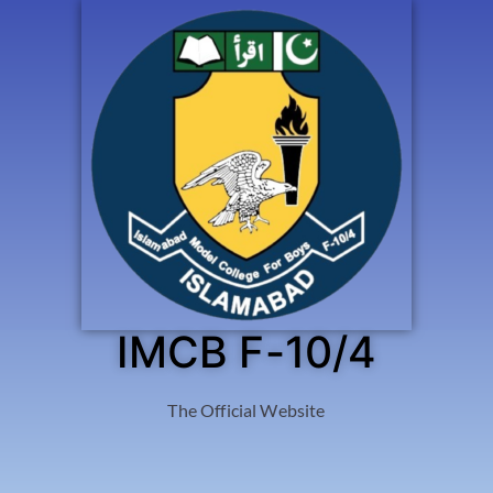
IMCB F-10/4
The Official Website