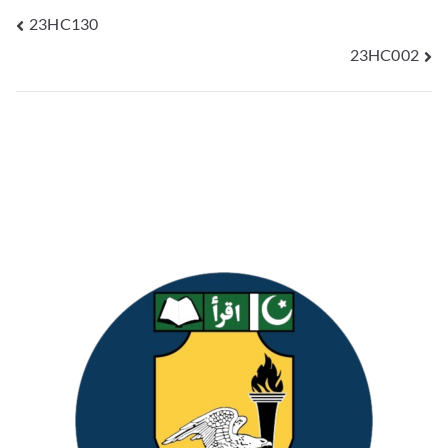
23HC130
23HC002