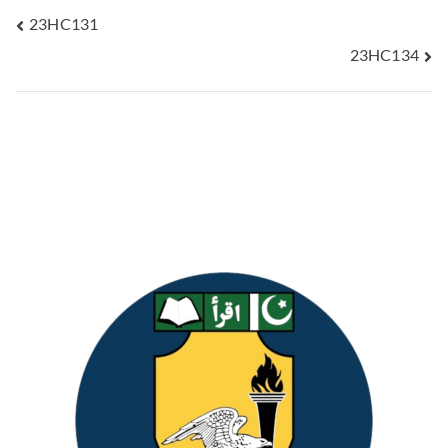
23HC131
23HC134