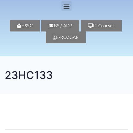
HSSC
BS / ADP
IT Courses
E-ROZGAR
23HC133