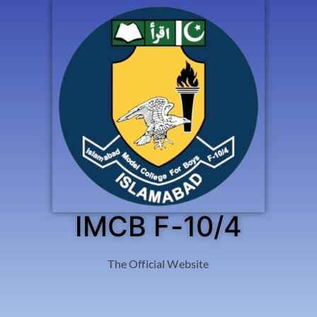
IMCB F-10/4
The Official Website