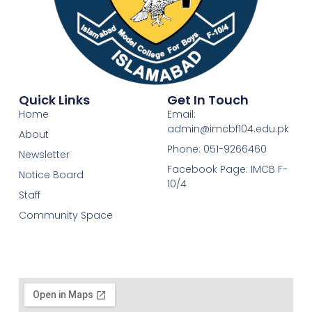
Quick Links
Get In Touch
Home
Email:
admin@imcbf104.edu.pk
About
Phone: 051-9266460
Newsletter
Facebook Page: IMCB F-
Notice Board
10/4
Staff
Community Space