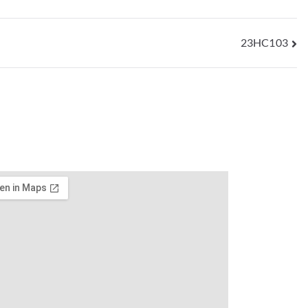
23HC103