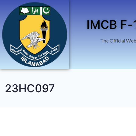
IMCB F-
The Official Web
23HC097