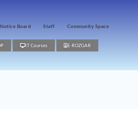
Notice Board
Staff
Community Space
DP
IT Courses
E-ROZGAR