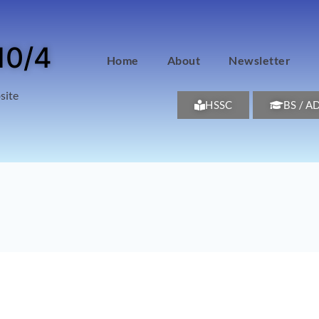
10/4
Home
About
Newsletter
site
HSSC
BS / A