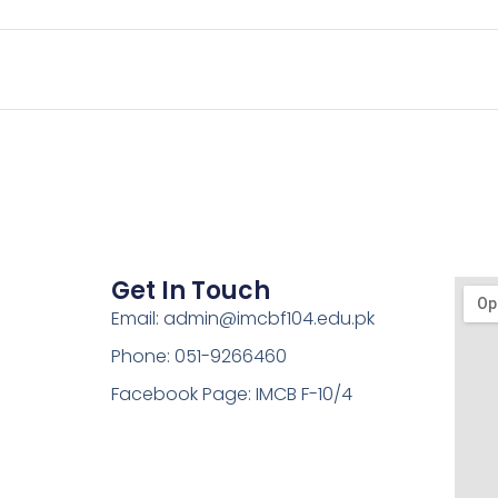
Get In Touch
Email: admin@imcbf104.edu.pk
Phone: 051-9266460
Facebook Page: IMCB F-10/4