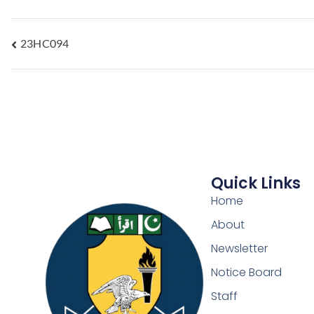
23HC094
Quick Links
Home
About
Newsletter
Notice Board
Staff