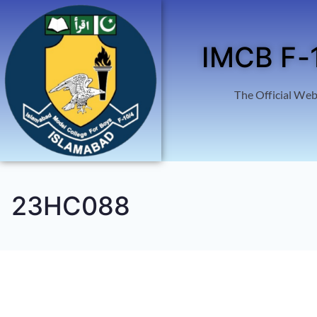
IMCB F-
The Official Web
23HC088