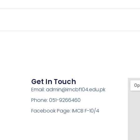
Get In Touch
Email: admin@imcbf104.edu.pk
Phone: 051-9266460
Facebook Page: IMCB F-10/4