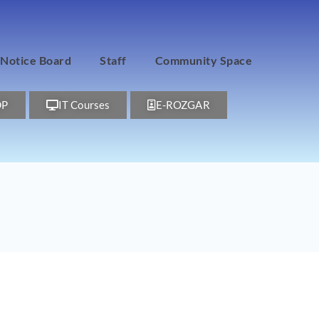
Notice Board
Staff
Community Space
DP
IT Courses
E-ROZGAR