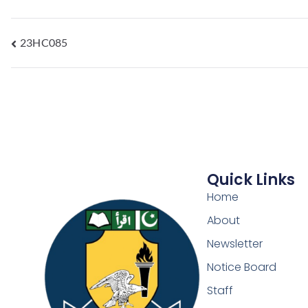
23HC085
Quick Links
Home
About
Newsletter
Notice Board
Staff