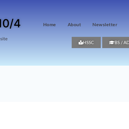
10/4
Home
About
Newsletter
site
HSSC
BS / A