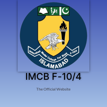
IMCB F-10/4
The Official Website