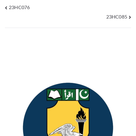
23HC076
23HC085