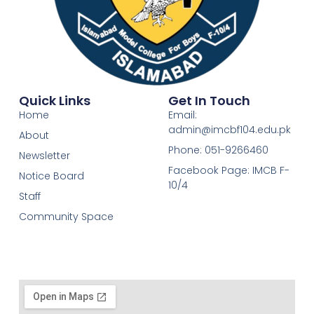
Quick Links
Get In Touch
Home
Email:
admin@imcbf104.edu.pk
About
Phone: 051-9266460
Newsletter
Facebook Page: IMCB F-
Notice Board
10/4
Staff
Community Space