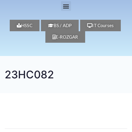
HSSC
BS / ADP
IT Courses
E-ROZGAR
23HC082