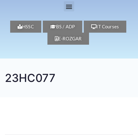
HSSC
BS / ADP
IT Courses
E-ROZGAR
23HC077