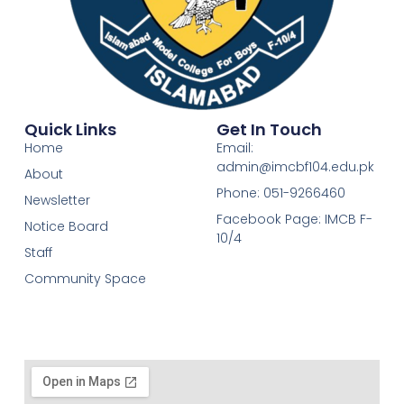
Quick Links
Get In Touch
Home
Email:
admin@imcbf104.edu.pk
About
Phone: 051-9266460
Newsletter
Facebook Page: IMCB F-
Notice Board
10/4
Staff
Community Space