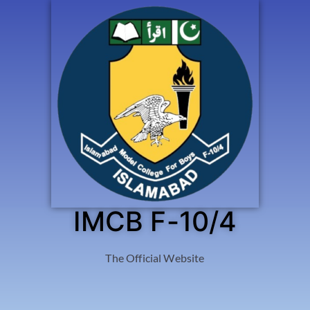
IMCB F-10/4
The Official Website