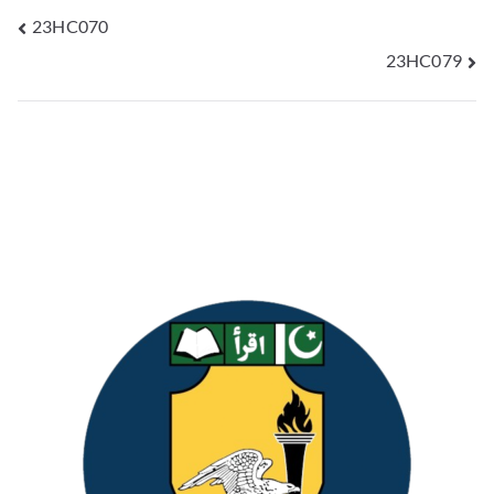
23HC070
23HC079