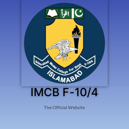
IMCB F-10/4
The Official Website