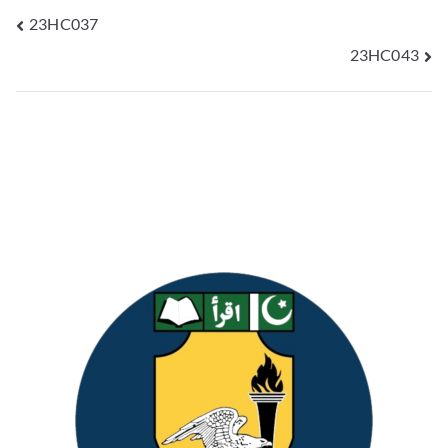
23HC037
23HC043