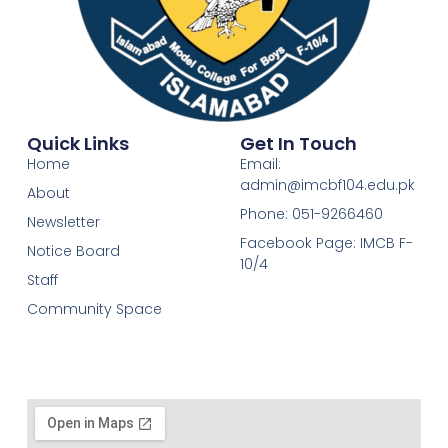
Quick Links
Get In Touch
Home
Email:
admin@imcbf104.edu.pk
About
Phone: 051-9266460
Newsletter
Facebook Page: IMCB F-
Notice Board
10/4
Staff
Community Space