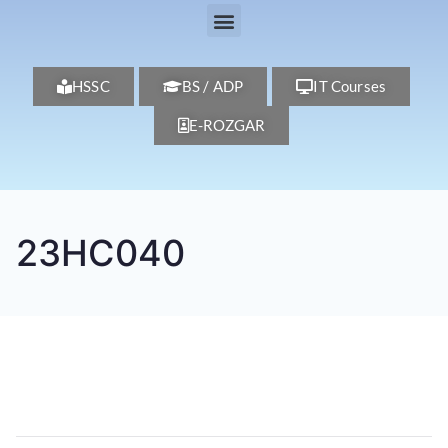
HSSC
BS / ADP
IT Courses
E-ROZGAR
23HC040