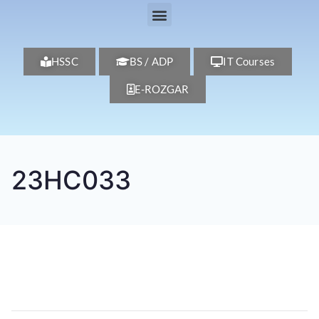
HSSC
BS / ADP
IT Courses
E-ROZGAR
23HC033