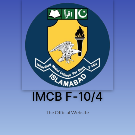
IMCB F-10/4
The Official Website