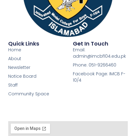
Quick Links
Get In Touch
Home
Email:
admin@imcbf104.edu.pk
About
Phone: 051-9266460
Newsletter
Facebook Page: IMCB F-
Notice Board
10/4
Staff
Community Space