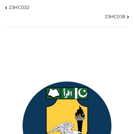
23HC032
23HC038