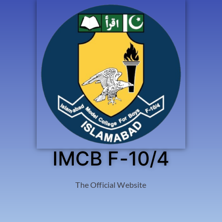
IMCB F-10/4
The Official Website