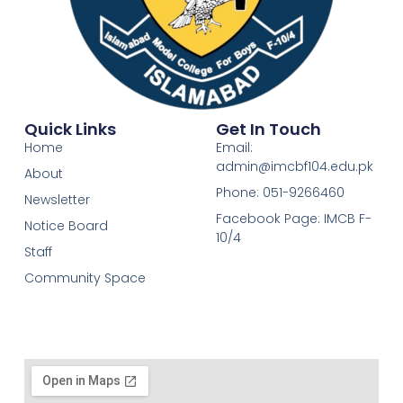
Quick Links
Get In Touch
Home
Email:
admin@imcbf104.edu.pk
About
Phone: 051-9266460
Newsletter
Facebook Page: IMCB F-
Notice Board
10/4
Staff
Community Space