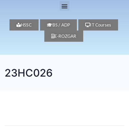
HSSC
BS / ADP
IT Courses
E-ROZGAR
23HC026