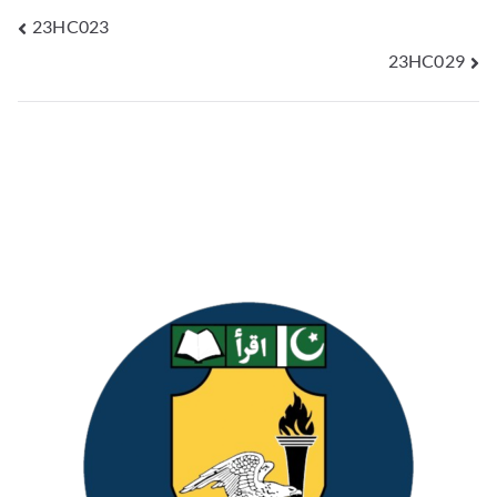
23HC023
23HC029