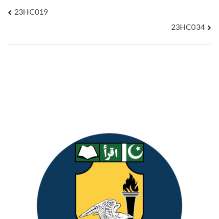
23HC019
23HC034