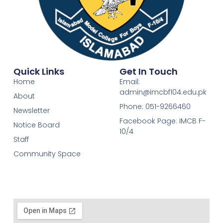
Quick Links
Get In Touch
Home
Email:
admin@imcbf104.edu.pk
About
Phone: 051-9266460
Newsletter
Facebook Page: IMCB F-
Notice Board
10/4
Staff
Community Space