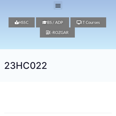
HSSC
BS / ADP
IT Courses
E-ROZGAR
23HC022