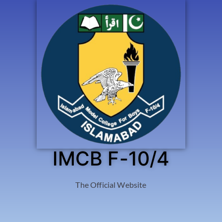
IMCB F-10/4
The Official Website