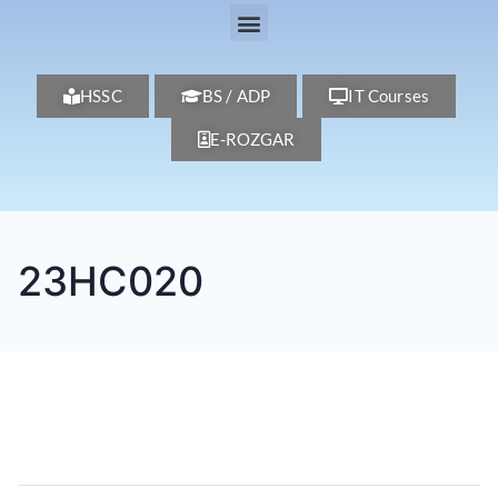
HSSC
BS / ADP
IT Courses
E-ROZGAR
23HC020