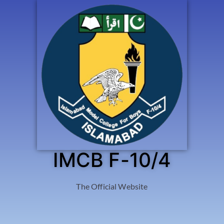
IMCB F-10/4
The Official Website