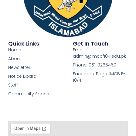
Quick Links
Get In Touch
Home
Email:
admin@imcbf104.edu.pk
About
Phone: 051-9266460
Newsletter
Facebook Page: IMCB F-
Notice Board
10/4
Staff
Community Space