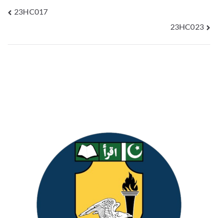
23HC017
23HC023