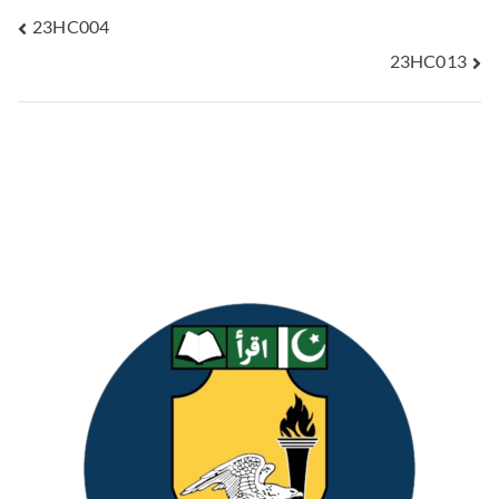
23HC004
23HC013