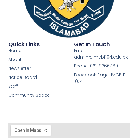
Quick Links
Get In Touch
Home
Email:
admin@imcbf104.edu.pk
About
Phone: 051-9266460
Newsletter
Facebook Page: IMCB F-
Notice Board
10/4
Staff
Community Space