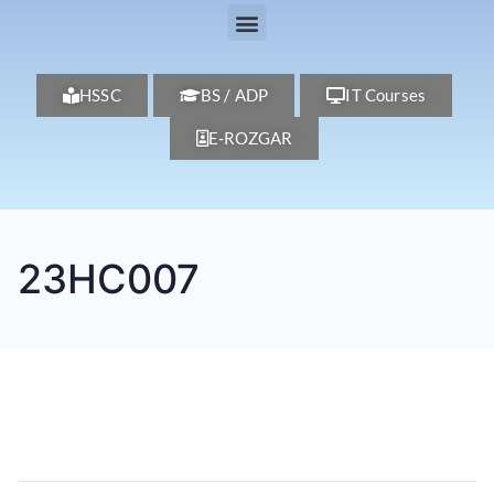
HSSC
BS / ADP
IT Courses
E-ROZGAR
23HC007