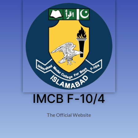
IMCB F-10/4
The Official Website