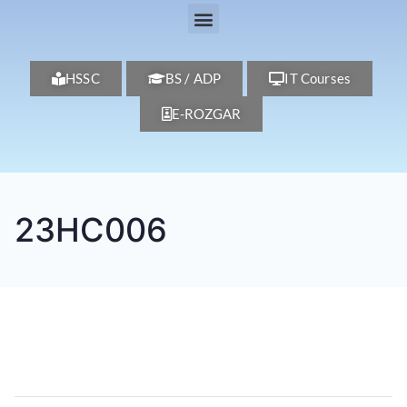
HSSC
BS / ADP
IT Courses
E-ROZGAR
23HC006