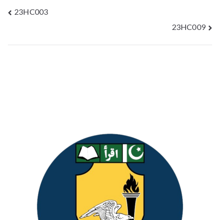
23HC003
23HC009