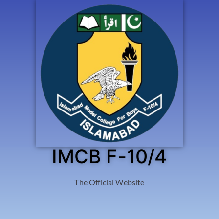
IMCB F-10/4
The Official Website