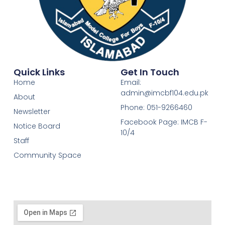
Quick Links
Get In Touch
Home
Email:
admin@imcbf104.edu.pk
About
Phone: 051-9266460
Newsletter
Facebook Page: IMCB F-
Notice Board
10/4
Staff
Community Space