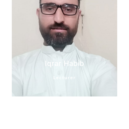
Iqrar Habib
Lecturer