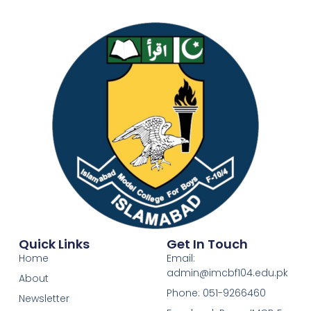
Quick Links
Get In Touch
Home
Email:
admin@imcbf104.edu.pk
About
Phone: 051-9266460
Newsletter