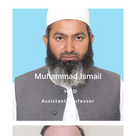
Muhammad Ismail
HOD
Assistant Professor