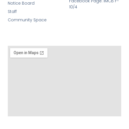
Facebook Page: IMCB F-
Notice Board
10/4
Staff
Community Space