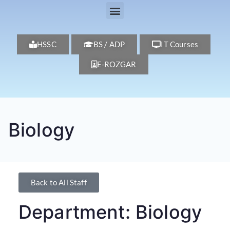
HSSC
BS / ADP
IT Courses
E-ROZGAR
Biology
Back to All Staff
Department: Biology