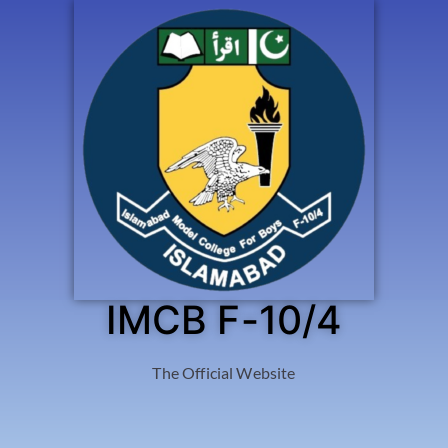
IMCB F-10/4
The Official Website