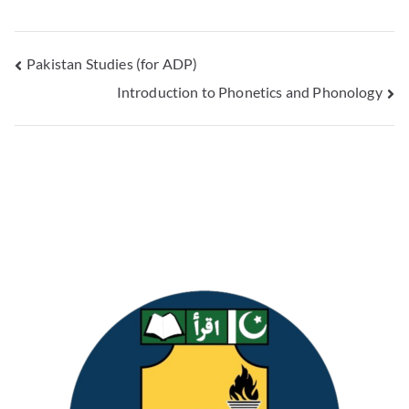
Pakistan Studies (for ADP)
Introduction to Phonetics and Phonology