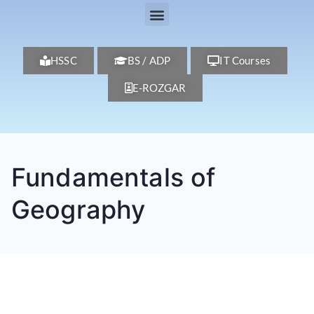
HSSC
BS / ADP
IT Courses
E-ROZGAR
Fundamentals of
Geography