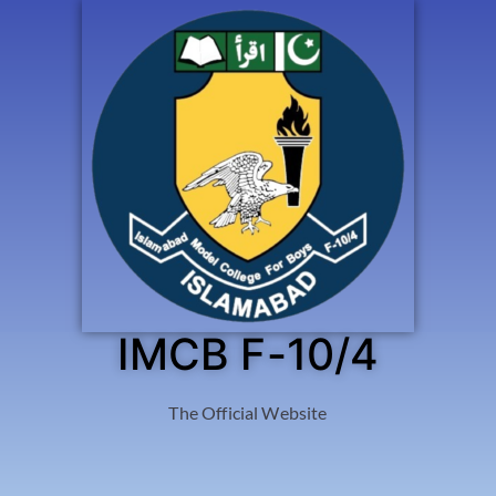
IMCB F-10/4
The Official Website