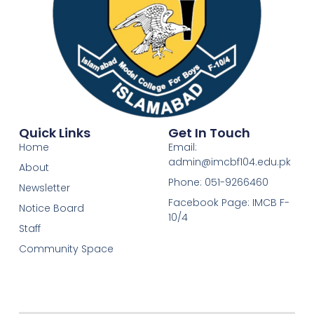
Quick Links
Get In Touch
Home
Email:
admin@imcbf104.edu.pk
About
Phone: 051-9266460
Newsletter
Facebook Page: IMCB F-
Notice Board
10/4
Staff
Community Space