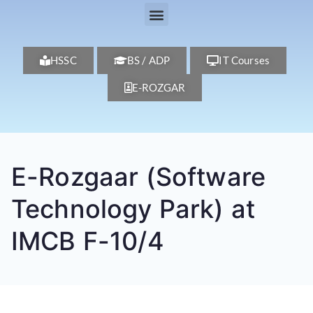
HSSC
BS / ADP
IT Courses
E-ROZGAR
E-Rozgaar (Software
Technology Park) at
IMCB F-10/4