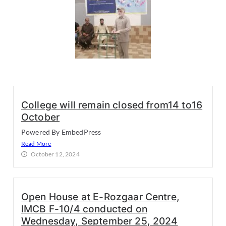
College will remain closed from14 to16
October
Powered By EmbedPress
Read More
October 12, 2024
Open House at E-Rozgaar Centre,
IMCB F-10/4 conducted on
Wednesday, September 25, 2024