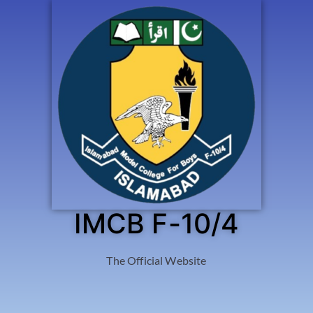
IMCB F-10/4
The Official Website