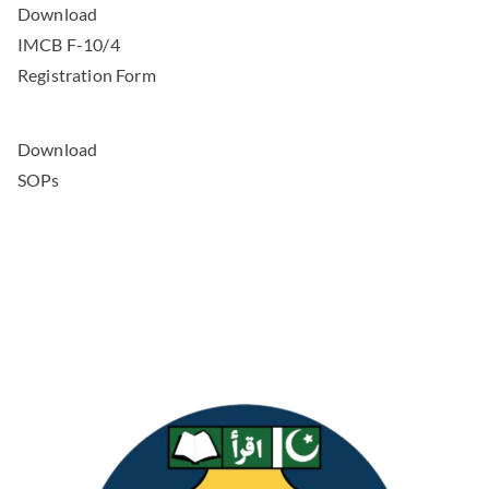
IMCB F-10/4
Registration Form
Download
SOPs