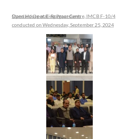
Open House at E-Rozgaar Centre, IMCB F-10/4
Standard Operating Procedures
conducted on Wednesday, September 25, 2024