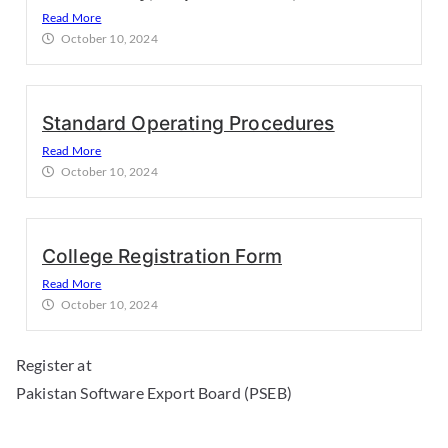
Read More
October 10, 2024
Standard Operating Procedures
Read More
October 10, 2024
College Registration Form
Read More
October 10, 2024
Register at
Pakistan Software Export Board (PSEB)
Download