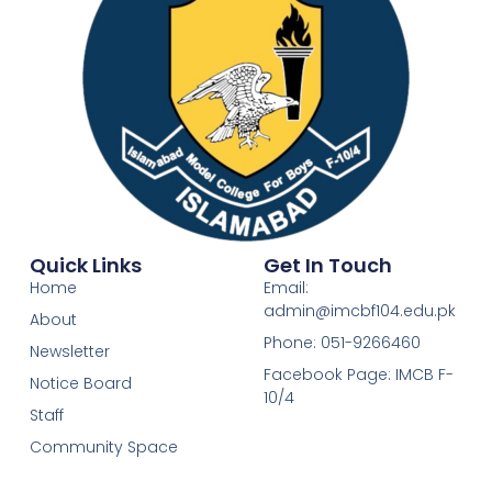
Quick Links
Get In Touch
Home
Email:
admin@imcbf104.edu.pk
About
Phone: 051-9266460
Newsletter
Facebook Page: IMCB F-
Notice Board
10/4
Staff
Community Space