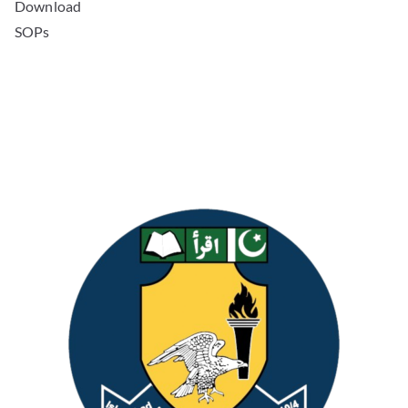
Download
SOPs