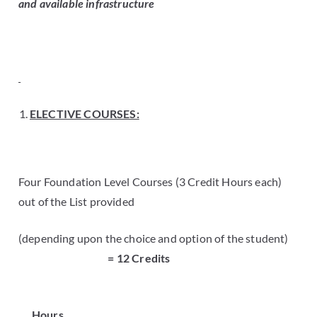
and available infrastructure
ELECTIVE COURSES:
Four Foundation Level Courses (3 Credit Hours each)
out of the List provided
(depending upon the choice and option of the student)
= 12 Credits
Hours