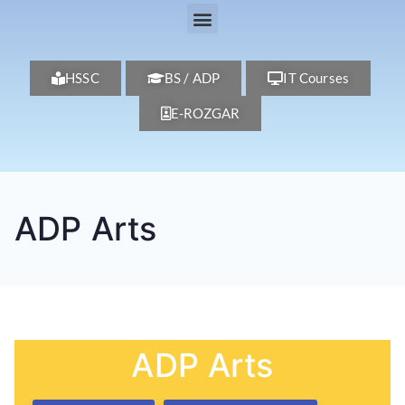
HSSC
BS / ADP
IT Courses
E-ROZGAR
ADP Arts
ADP Arts