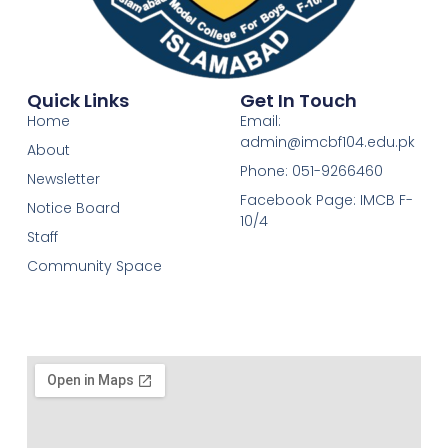
Quick Links
Get In Touch
Home
Email:
admin@imcbf104.edu.pk
About
Phone: 051-9266460
Newsletter
Facebook Page: IMCB F-
Notice Board
10/4
Staff
Community Space