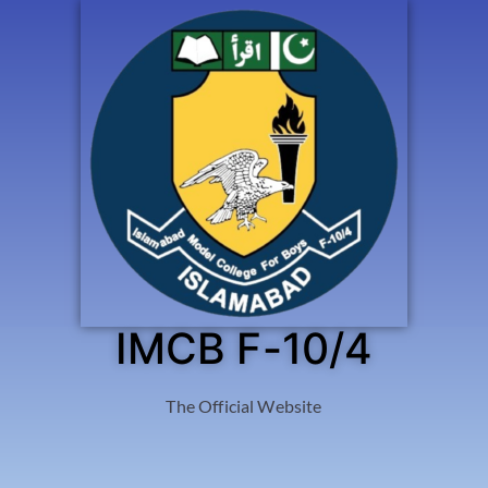
IMCB F-10/4
The Official Website