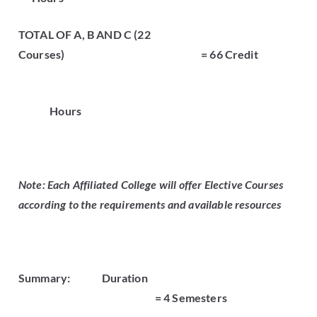
TOTAL OF A, B AND C (22
Courses) = 66 Credit
Hours
Note: Each Affiliated College will offer Elective Courses
according to the requirements and available resources
Summary:
Duration
= 4 Semesters