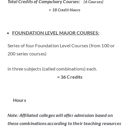
Total Credits of Compulsory Courses:
(6 Courses)
= 18 Credit
Hours
FOUNDATION LEVEL MAJOR COURSES:
Series of four Foundation Level Courses (from 100 or
200 series courses)
in three subjects (called combinations) each.
= 36 Credits
Hours
Note: Affiliated colleges will offer admission based on
these combinations according to their teaching resources