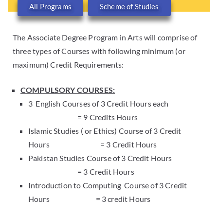
All Programs
Scheme of Studies
The Associate Degree Program in Arts will comprise of
three types of Courses with following minimum (or
maximum) Credit Requirements:
COMPULSORY COURSES:
3 English Courses of 3 Credit Hours each
= 9 Credits Hours
Islamic Studies ( or Ethics) Course of 3 Credit
Hours = 3 Credit Hours
Pakistan Studies Course of 3 Credit Hours
= 3 Credit Hours
Introduction to Computing Course of 3 Credit
Hours = 3 credit Hours