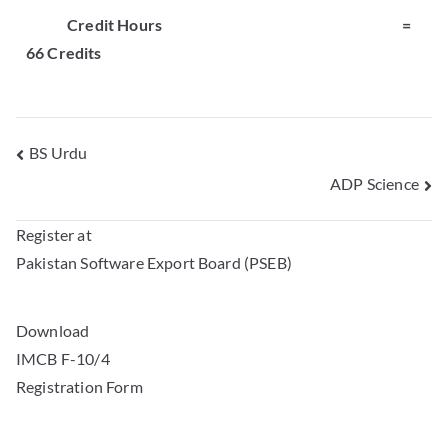
Credit Hours
=
66 Credits
BS Urdu
ADP Science
Register at
Pakistan Software Export Board (PSEB)
Download
IMCB F-10/4
Registration Form